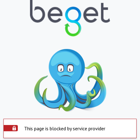
This page is blocked by service provider