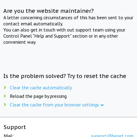
Are you the website maintainer?
A letter concerning circumstances of this has been sent to your
contact email automatically.
You can also get in touch with out support team using your
Control Panel "Help and Support" section or in any other
convenient way.
Is the problem solved? Try to reset the cache
Clear the cache automatically
Reload the page by pressing
Clear the cache from your browser settings
Support
Mail:
support@beget.com