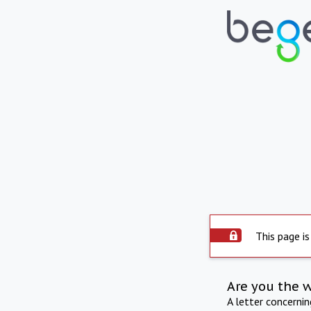
This page is
Are you the 
A letter concerni