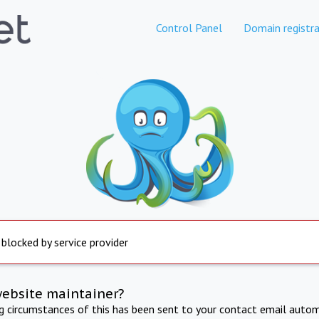
Control Panel
Domain registra
 blocked by service provider
website maintainer?
ng circumstances of this has been sent to your contact email autom