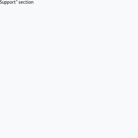
Support" section