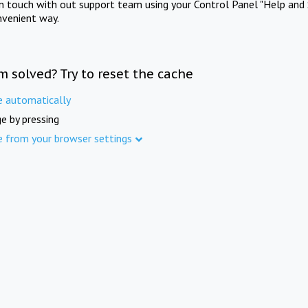
in touch with out support team using your Control Panel "Help and 
nvenient way.
m solved? Try to reset the cache
e automatically
e by pressing
e from your browser settings