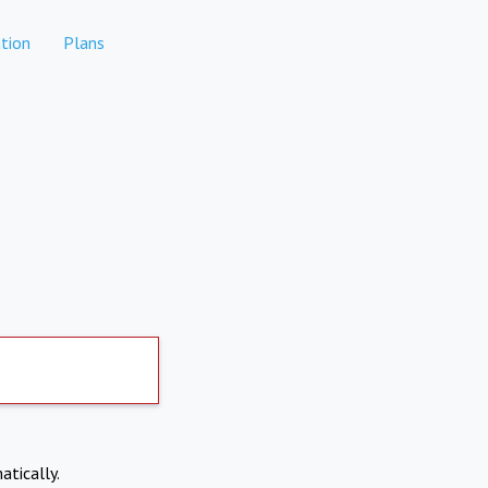
tion
Plans
atically.