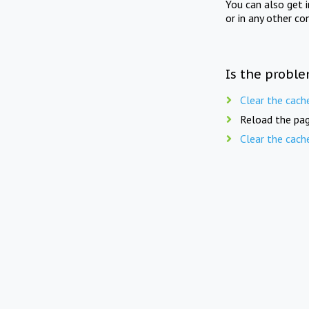
You can also get 
or in any other co
Is the proble
Clear the cach
Reload the pag
Clear the cach