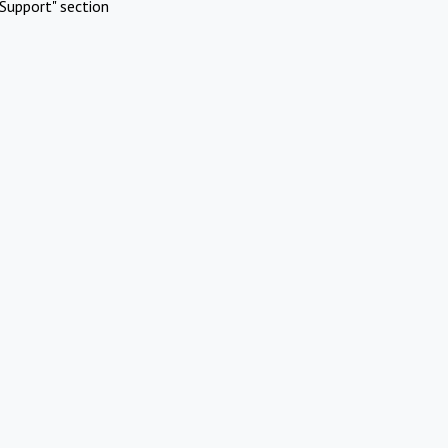
Support" section