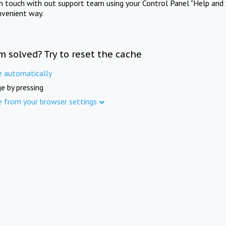
in touch with out support team using your Control Panel "Help and 
nvenient way.
m solved? Try to reset the cache
e automatically
e by pressing
e from your browser settings