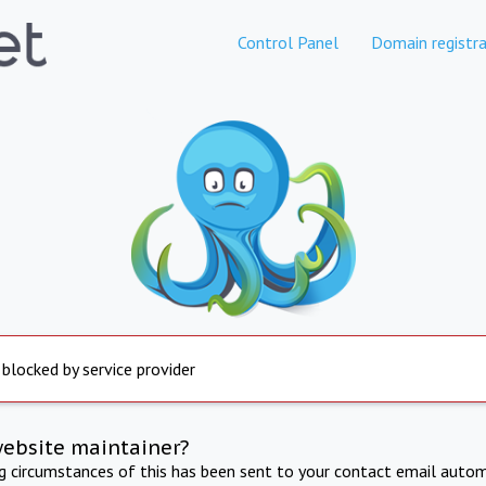
Control Panel
Domain registra
 blocked by service provider
website maintainer?
ng circumstances of this has been sent to your contact email autom