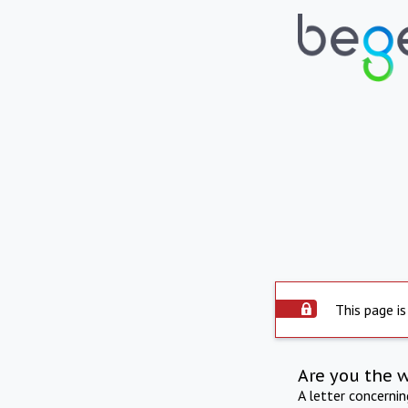
This page is
Are you the 
A letter concerni