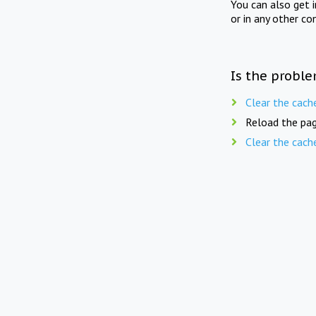
You can also get 
or in any other co
Is the proble
Clear the cach
Reload the pag
Clear the cach