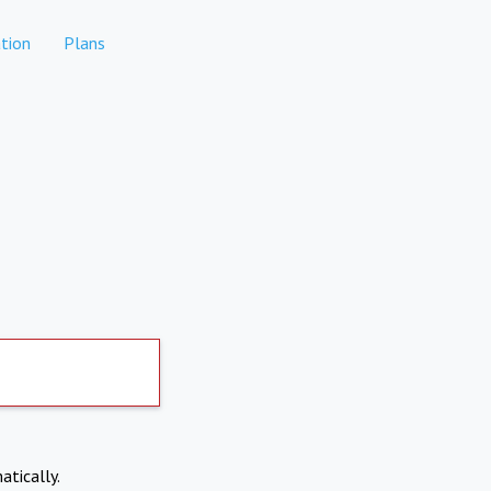
tion
Plans
atically.