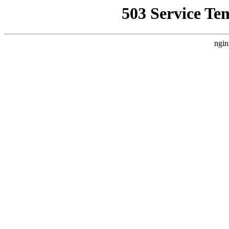
503 Service Te
ngin