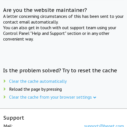
Are you the website maintainer?
A letter concerning circumstances of this has been sent to your
contact email automatically.
You can also get in touch with out support team using your
Control Panel "Help and Support" section or in any other
convenient way.
Is the problem solved? Try to reset the cache
Clear the cache automatically
Reload the page by pressing
Clear the cache from your browser settings
Support
Mail:
support@beget.com