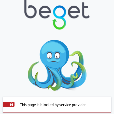
This page is blocked by service provider