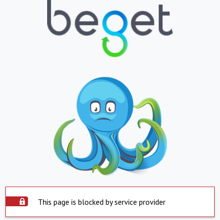
This page is blocked by service provider