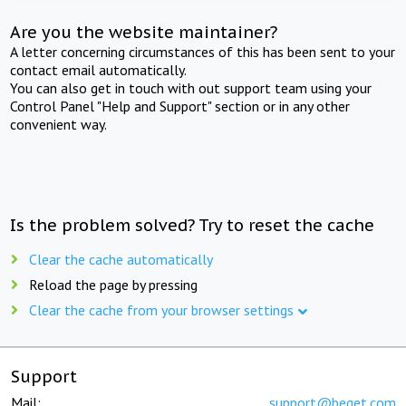
Are you the website maintainer?
A letter concerning circumstances of this has been sent to your
contact email automatically.
You can also get in touch with out support team using your
Control Panel "Help and Support" section or in any other
convenient way.
Is the problem solved? Try to reset the cache
Clear the cache automatically
Reload the page by pressing
Clear the cache from your browser settings
Support
Mail:
support@beget.com